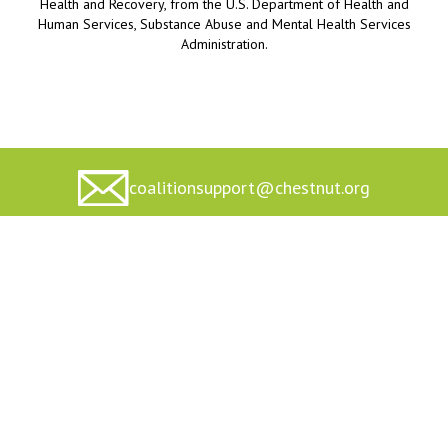
Health and Recovery, from the U.S. Department of Health and
Human Services, Substance Abuse and Mental Health Services
Administration.
coalitionsupport@chestnut.org
Home
Private Policy
About Us
Terms of Service
Toolkits/Resources
Accessibility Statement
Contact Us/Technical
Funding Statement
Assistance
© 2026 Center for Community Engagement at Chestnut Health
Systems, All Rights Reserved.