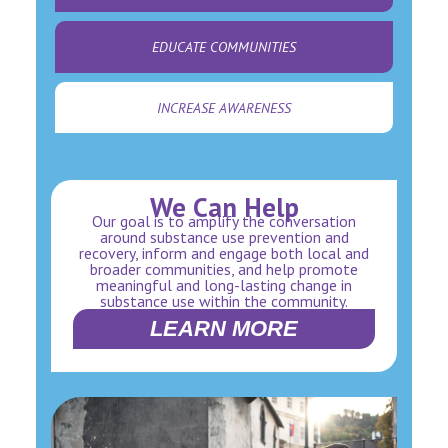
EDUCATE COMMUNITIES
INCREASE AWARENESS
We Can Help
Our goal is to amplify the conversation
around substance use prevention and
recovery, inform and engage both local and
broader communities, and help promote
meaningful and long-lasting change in
substance use within the community.
LEARN MORE