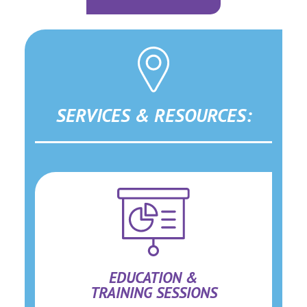
SERVICES & RESOURCES:
EDUCATION &
TRAINING SESSIONS