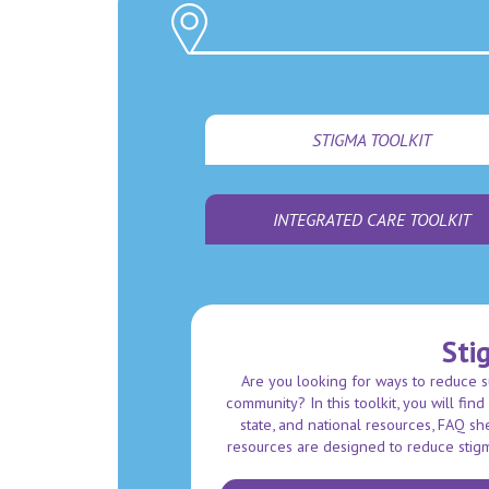
STIGMA TOOLKIT
INTEGRATED CARE TOOLKIT
Sti
Are you looking for ways to reduce 
community? In this toolkit, you will fin
state, and national resources, FAQ s
resources are designed to reduce stig