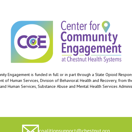
ty Engagement is funded in full or in part through a State Opioid Respo
ent of Human Services, Division of Behavioral Health and Recovery, from t
 and Human Services, Substance Abuse and Mental Health Services Administ
coalitionsupport@chestnut.org