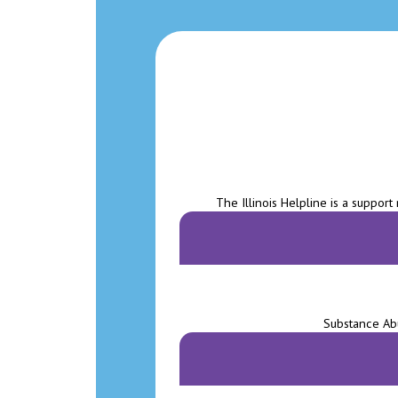
The Illinois Helpline is a support
Substance Abu