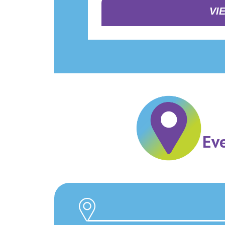
VI
Ev