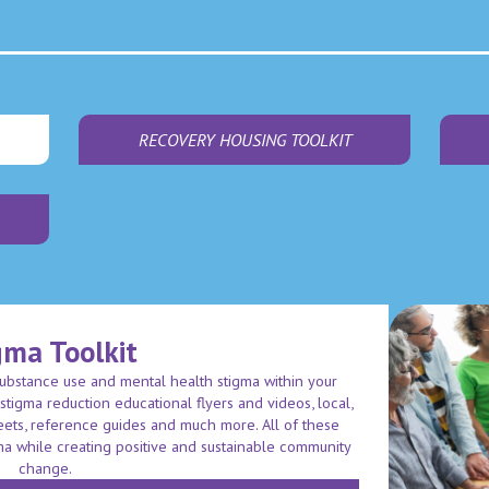
RECOVERY HOUSING TOOLKIT
gma Toolkit
substance use and mental health stigma within your
d stigma reduction educational flyers and videos, local,
heets, reference guides and much more. All of these
ma while creating positive and sustainable community
change.