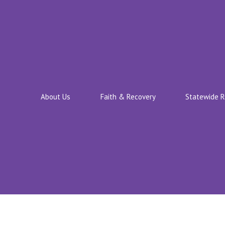
About Us
Faith & Recovery
Statewide 