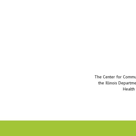
The Center for Communi
the Illinois Departm
Health