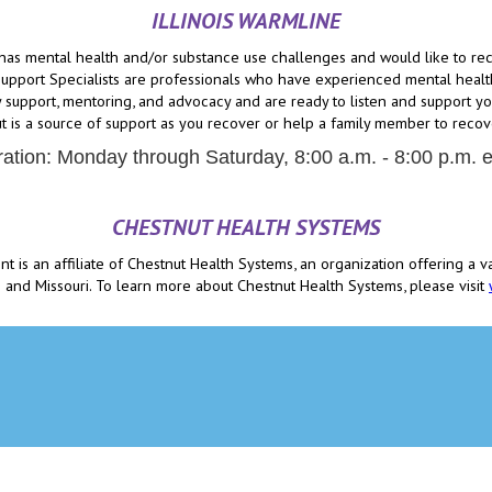
ILLINOIS WARMLINE
has mental health and/or substance use challenges and would like to recei
pport Specialists are professionals who have experienced mental health
 support, mentoring, and advocacy and are ready to listen and support you
t is a source of support as you recover or help a family member to recov
ation: Monday through Saturday, 8:00 a.m. - 8:00 p.m. 
CHESTNUT HEALTH SYSTEMS
is an affiliate of Chestnut Health Systems, an organization offering a v
ois and Missouri. To learn more about Chestnut Health Systems, please visit