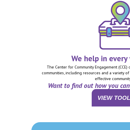
We help in every
The Center for Community Engagement (CCE) of
communities, including resources and a variety of 
effective communit
Want to find out how you ca
VIEW TOOL