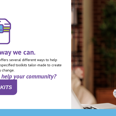
 way we can.
fers several different ways to help
specified toolkits tailor-made to create
y change.
n help your community?
KITS