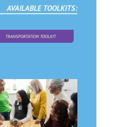
AVAILABLE TOOLKITS:
TRANSPORTATION TOOLKIT