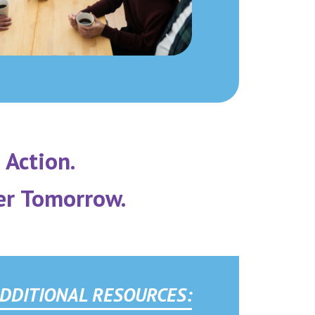
 Action.
er Tomorrow.
DDITIONAL RESOURCES: