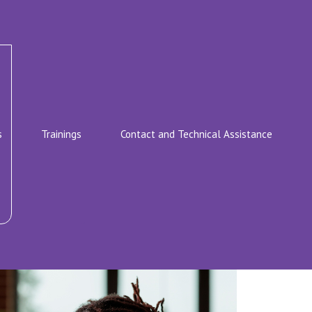
s
Trainings
Contact and Technical Assistance