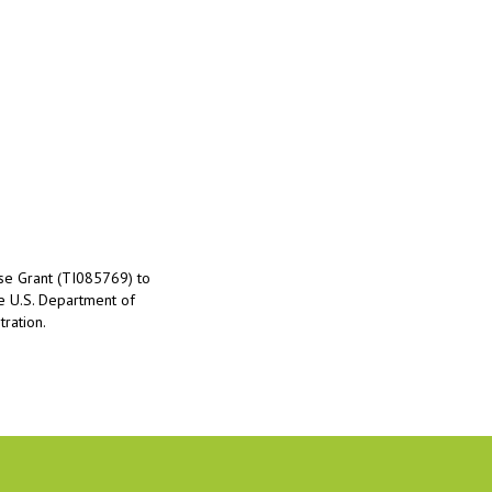
nse Grant (TI085769) to
he U.S. Department of
ration.