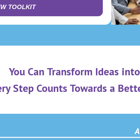
EW TOOLKIT
You Can Transform Ideas into
ery Step Counts Towards a Bett
A