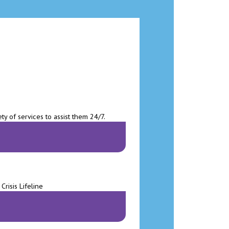
ty of services to assist them 24/7.
risis Lifeline