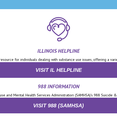
ILLINOIS HELPLINE
 resource for individuals dealing with substance use issues, offering a varie
VISIT IL HELPLINE
988 INFORMATION
se and Mental Health Services Administration (SAMHSA)'s 988 Suicide & C
VISIT 988 (SAMHSA)