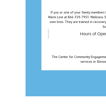
If you or one of your family members 
Warm Line at 866-359-7953. Wellness Su
own lives. They are trained in recovery
bu
Hours of Oper
The Center for Community Engagement 
services in Illin