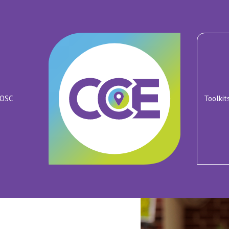
ROSC
Toolkit