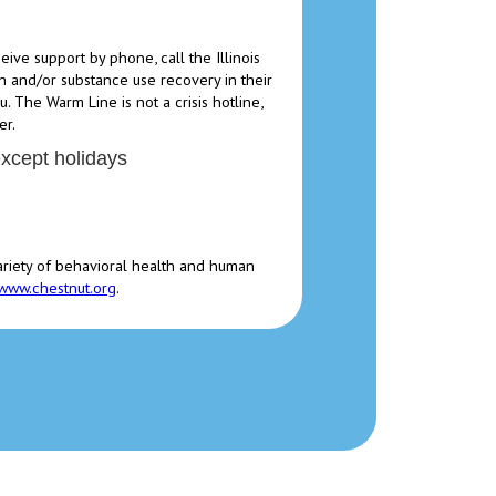
ve support by phone, call the Illinois
 and/or substance use recovery in their
. The Warm Line is not a crisis hotline,
er.
except holidays
ariety of behavioral health and human
www.chestnut.org
.